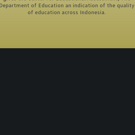
Department of Education an indication of the quality
of education across Indonesia.