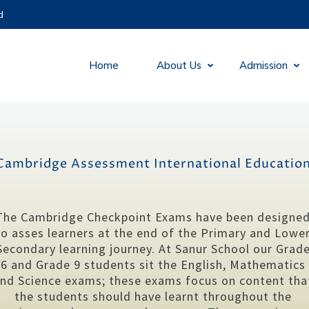
d
Home
About Us
Admission
Cambridge Assessment International Educatio
The Cambridge Checkpoint Exams have been designe
to asses learners at the end of the Primary and Lowe
Secondary learning journey. At Sanur School our Grad
6 and Grade 9 students sit the English, Mathematics
nd Science exams; these exams focus on content tha
the students should have learnt throughout the