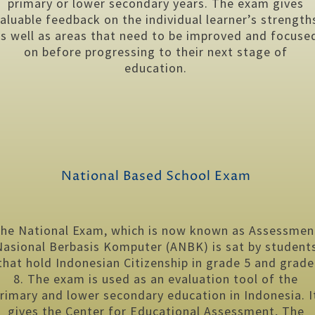
primary or lower secondary years. The exam gives
aluable feedback on the individual learner’s strength
s well as areas that need to be improved and focuse
on before progressing to their next stage of
education.
National Based School Exam
he National Exam, which is now known as Assessmen
Nasional Berbasis Komputer (ANBK) is sat by student
that hold Indonesian Citizenship in grade 5 and grade
8. The exam is used as an evaluation tool of the
rimary and lower secondary education in Indonesia. I
gives the Center for Educational Assessment, The