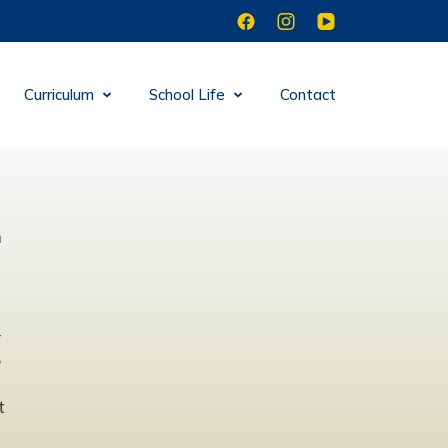
Curriculum
School Life
Contact
n
d
r
e
t