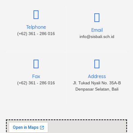
Telphone
Email
(+62) 361 - 286 016
info@sisbali.sch.id
Fax
Address
(+62) 361 - 286 016
Jl. Tukad Nyali No. 35A-B
Denpasar Selatan, Bali