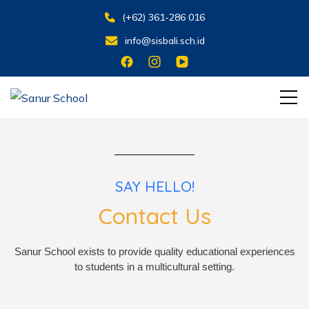
(+62) 361-286 016
info@sisbali.sch.id
Learning for Living
Sanur School
SAY HELLO!
Contact Us
Sanur School exists to provide quality educational experiences
to students in a multicultural setting.