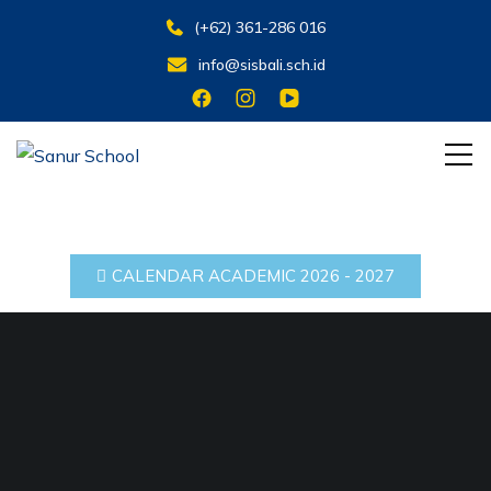
(+62) 361-286 016
info@sisbali.sch.id
Belajar untuk Hidup
Sanur School
CALENDAR ACADEMIC 2026 - 2027