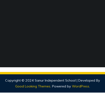
Copyright © 2024 Sanur Independent School |
Developed By
Good Looking Themes
.
Powered by
WordPress
.